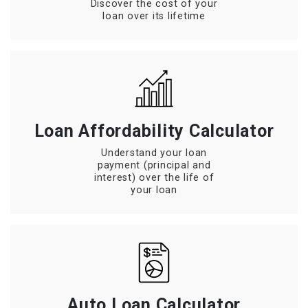
Discover the cost of your
loan over its lifetime
Loan Affordability Calculator
Understand your loan
payment (principal and
interest) over the life of
your loan
Auto Loan Calculator