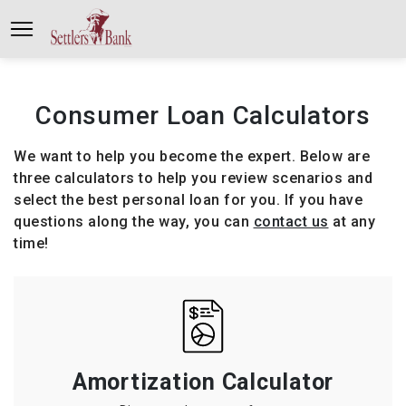
Consumer Loan Calculators
We want to help you become the expert. Below are
three calculators to help you review scenarios and
select the best personal loan for you. If you have
questions along the way, you can
contact us
at any
time!
Amortization Calculator