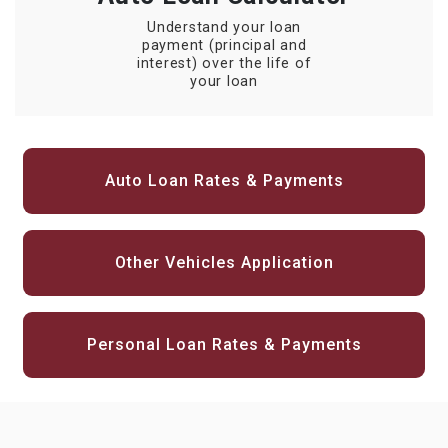
Understand your loan
payment (principal and
interest) over the life of
your loan
Auto Loan Rates & Payments
Other Vehicles Application
Personal Loan Rates & Payments